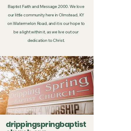
Baptist Faith and Message 2000. We love
our little community here in Olmstead, KY
on Watermelon Road, and it is our hope to
be a light within it, as we live out our
dedication to Christ.
drippingspringbaptist