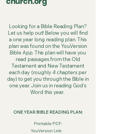
church.org
Looking for a Bible Reading Plan?
Let us help out! Below you will find
a one year long reading plan. This
plan was found on the YouVersion
Bible App. This plan will have you
read passages from the Old
Testament and New Testament
each day (roughly 4 chapters per
day) to get you through the Bible in
one year. Join us in reading God's
Word this year.
ONE YEAR BIBLE READING PLAN:
Printable PDF:
YouVersion Link: