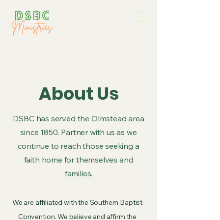
About Us
DSBC has served the Olmstead area
since 1850. Partner with us as we
continue to reach those seeking a
faith home for themselves and
families.
We are affiliated with the Southern Baptist
Convention. We believe and affirm the